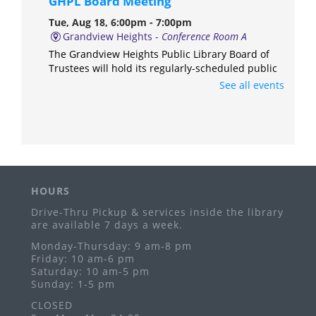
GHPL Board Meeting
Tue, Aug 18, 6:00pm - 7:00pm
Grandview Heights -
Conference Room A
The Grandview Heights Public Library Board of
Trustees will hold its regularly-scheduled public
meeting in Conference Room A of the library.
See all events
Anime & Manga Club
Thu, Aug 20, 3:00pm - 4:30pm
Grandview Heights -
Meeting Room
Ages 11-17
HOURS
Freeplay Fridays
Drive-Thru Pickup & services inside the library
Fri, Aug 21, 10:30am - 12:00pm
are available 7 days a week.
Grandview Heights -
Meeting Room
Monday-Thursday: 9 am-8 pm
Ages birth-5 years
Friday: 10 am-6 pm
Saturday: 10 am-5 pm
GHPL PopUp Library
- Grandview Hop
Sunday: 1-5 pm
Sat, Aug 29, 5:00pm - 9:00pm
CLOSED