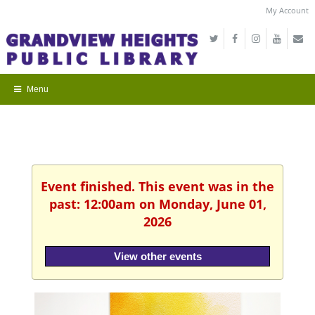
My Account
Event finished. This event was in the
past: 12:00am on Monday, June 01,
2026
View other events