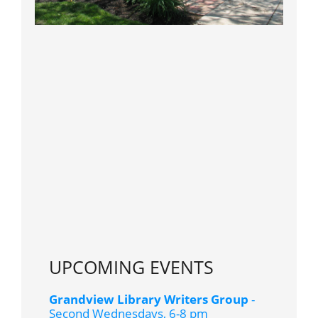
UPCOMING EVENTS
Grandview Library Writers Group
-
Second Wednesdays, 6-8 pm