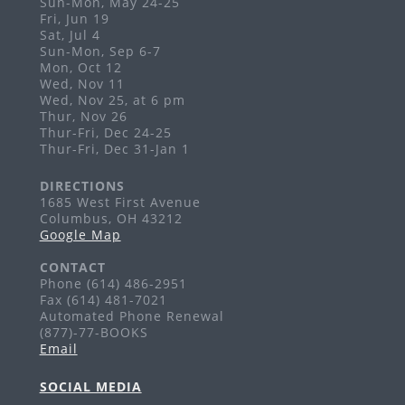
Sun-Mon, May 24-25
Grandview Heights
Fri, Jun 19
Visit the PopUp Library at this event!
Sat, Jul 4
Sun-Mon, Sep 6-7
Story Time: Baby Games
Mon, Oct 12
Wed, Nov 11
Mon, Aug 31, 10:00am - 10:30am
Wed, Nov 25, at 6 pm
Grandview Heights -
Meeting Room
Thur, Nov 26
Thur-Fri, Dec 24-25
Ages 0-18 months
Thur-Fri, Dec 31-Jan 1
Art Exhibits
DIRECTIONS
Tue, Sep 01, All Day
1685 West First Avenue
Columbus, OH 43212
Grandview Heights
Google Map
Enjoy monthly art exhibits on the second level of
the library.
CONTACT
Phone (614) 486-2951
Story Time: Tales for Toddlers
Fax (614) 481-7021
Automated Phone Renewal
Tue, Sep 01, 10:00am - 10:30am
(877)-77-BOOKS
Grandview Heights -
Meeting Room
Email
Ages 18-36 months
SOCIAL MEDIA