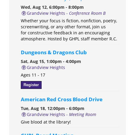
Wed, Aug 12, 6:00pm - 8:00pm
Grandview Heights -
Conference Room B
Whether your focus is fiction, nonfiction, poetry,
screenwriting, or any other format, join us
for constructive feedback in an encouraging
atmosphere. Hosted by GHPL staff member R.C.
Dungeons & Dragons Club
Sat, Aug 15, 1:00pm - 4:00pm
Grandview Heights
Ages 11 - 17
Register
American Red Cross Blood Drive
Tue, Aug 18, 12:00pm - 6:00pm
Grandview Heights -
Meeting Room
Give blood at the library!