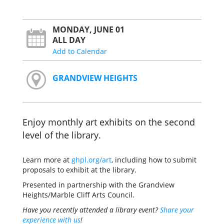
MONDAY, JUNE 01
ALL DAY
Add to Calendar
GRANDVIEW HEIGHTS
Enjoy monthly art exhibits on the second
level of the library.
Learn more at
ghpl.org/art
, including how to submit
proposals to exhibit at the library.
Presented in partnership with the Grandview
Heights/Marble Cliff Arts Council.
Have you recently attended a library event?
Share your
experience with us
!