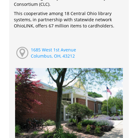
Consortium (CLC).
This cooperative among 18 Central Ohio library
systems, in partnership with statewide network
OhioLINK, offers 67 million items to cardholders.
1685 West 1st Avenue
Columbus, OH, 43212