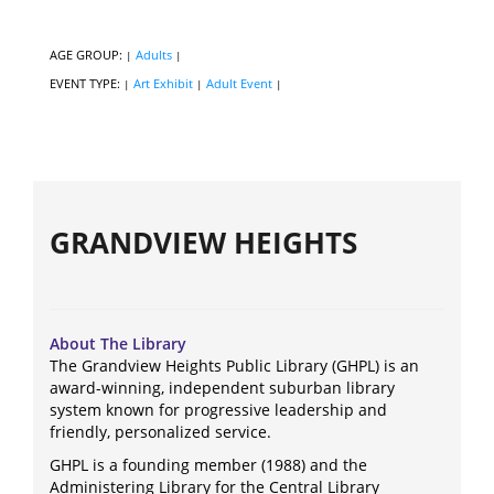
AGE GROUP:
Adults
|
|
EVENT TYPE:
Art Exhibit
Adult Event
|
|
|
GRANDVIEW HEIGHTS
About The Library
The Grandview Heights Public Library (GHPL) is an
award-winning, independent suburban library
system known for progressive leadership and
friendly, personalized service.
GHPL is a founding member (1988) and the
Administering Library for the Central Library