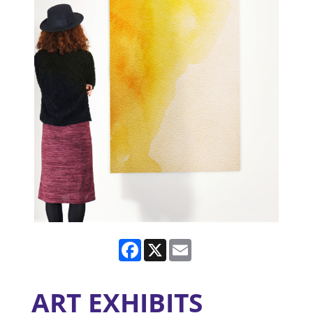
Facebook
X
Email
ART EXHIBITS