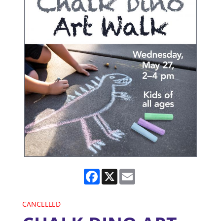
Facebook
X
Email
CANCELLED