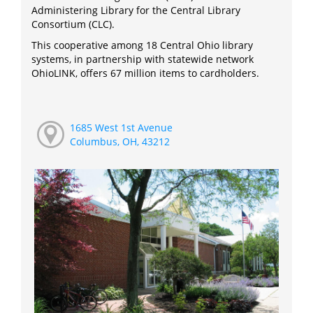
Administering Library for the Central Library
Consortium (CLC).
This cooperative among 18 Central Ohio library
systems, in partnership with statewide network
OhioLINK, offers 67 million items to cardholders.
1685 West 1st Avenue
Columbus, OH, 43212