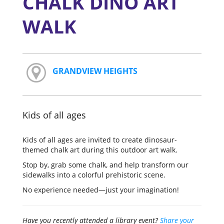
CHALK DINO ART
WALK
GRANDVIEW HEIGHTS
Kids of all ages
Kids of all ages are invited to create dinosaur-
themed chalk art during this outdoor art walk.
Stop by, grab some chalk, and help transform our
sidewalks into a colorful prehistoric scene.
No experience needed—just your imagination!
Have you recently attended a library event?
Share your