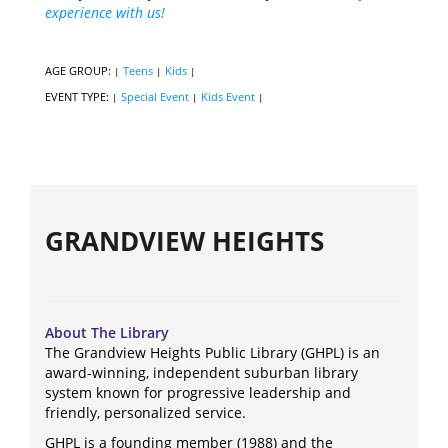
experience with us!
AGE GROUP:
Teens
Kids
|
|
|
EVENT TYPE:
Special Event
Kids Event
|
|
|
GRANDVIEW HEIGHTS
About The Library
The Grandview Heights Public Library (GHPL) is an
award-winning, independent suburban library
system known for progressive leadership and
friendly, personalized service.
GHPL is a founding member (1988) and the