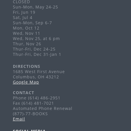
Sat, Aug 29, 5:00pm - 9:00pm
CLOSED
Sun-Mon, May 24-25
Grandview Heights
Fri, Jun 19
Visit the PopUp Library at this event!
Sat, Jul 4
Sun-Mon, Sep 6-7
Story Time: Baby Games
Mon, Oct 12
Wed, Nov 11
Mon, Aug 31, 10:00am - 10:30am
Wed, Nov 25, at 6 pm
Grandview Heights -
Meeting Room
Thur, Nov 26
Thur-Fri, Dec 24-25
Ages 0-18 months
Thur-Fri, Dec 31-Jan 1
Take & Make Craft Kits for Adults
DIRECTIONS
Tue, Sep 01, All Day
1685 West First Avenue
Columbus, OH 43212
Grandview Heights
Google Map
Pick up a craft kit inspired by our Creativebug
database!
CONTACT
Phone (614) 486-2951
Art Exhibits
Fax (614) 481-7021
Automated Phone Renewal
Tue, Sep 01, All Day
(877)-77-BOOKS
Grandview Heights
Email
Enjoy monthly art exhibits on the second level of