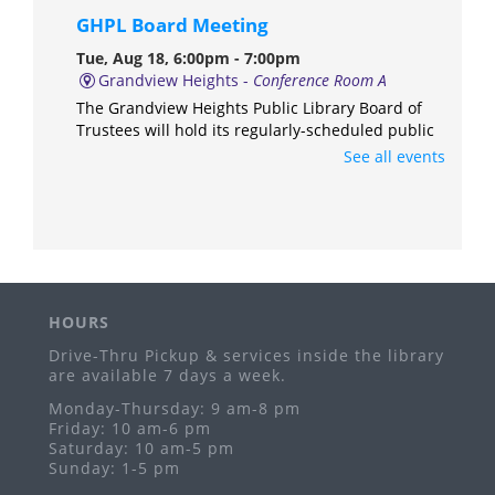
GHPL Board Meeting
Tue, Aug 18, 6:00pm - 7:00pm
Grandview Heights -
Conference Room A
The Grandview Heights Public Library Board of
Trustees will hold its regularly-scheduled public
meeting in Conference Room A of the library.
See all events
Anime & Manga Club
Thu, Aug 20, 3:00pm - 4:30pm
Grandview Heights -
Meeting Room
Ages 11-17
HOURS
Freeplay Fridays
Drive-Thru Pickup & services inside the library
Fri, Aug 21, 10:30am - 12:00pm
are available 7 days a week.
Grandview Heights -
Meeting Room
Monday-Thursday: 9 am-8 pm
Ages birth-5 years
Friday: 10 am-6 pm
Saturday: 10 am-5 pm
GHPL PopUp Library
- Grandview Hop
Sunday: 1-5 pm