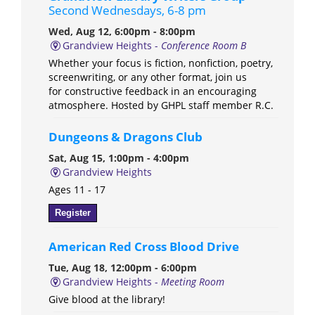
Second Wednesdays, 6-8 pm
Wed, Aug 12, 6:00pm - 8:00pm
Grandview Heights -
Conference Room B
Whether your focus is fiction, nonfiction, poetry,
screenwriting, or any other format, join us
for constructive feedback in an encouraging
atmosphere. Hosted by GHPL staff member R.C.
Dungeons & Dragons Club
Sat, Aug 15, 1:00pm - 4:00pm
Grandview Heights
Ages 11 - 17
Register
American Red Cross Blood Drive
Tue, Aug 18, 12:00pm - 6:00pm
Grandview Heights -
Meeting Room
Give blood at the library!