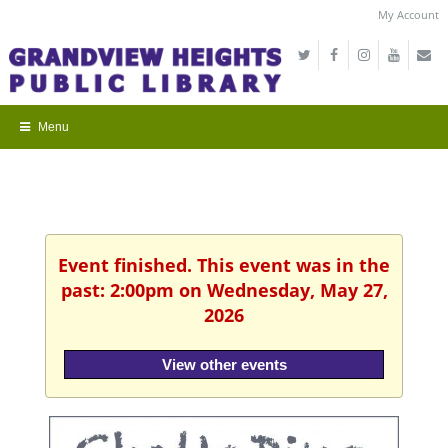
My Account
Event finished. This event was in the
past: 2:00pm on Wednesday, May 27,
2026
View other events