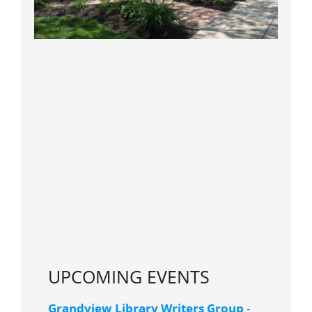
UPCOMING EVENTS
Grandview Library Writers Group
-