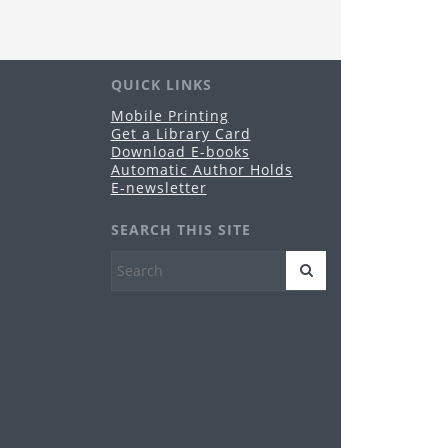
ustees will hold its regularly-scheduled
blic meeting in Conference Room A of the
brary.
QUICK LINKS
nime & Manga Club
Mobile Printing
Get a Library Card
u, Aug 20, 3:00pm - 4:30pm
Download E-books
Grandview Heights -
Meeting Room
Automatic Author Holds
es 11-17
E-newsletter
reeplay Fridays
SEARCH THIS SITE
i, Aug 21, 10:30am - 12:00pm
Grandview Heights -
Meeting Room
es birth-5 years
HPL PopUp Library
- Grandview
op
t, Aug 29, 5:00pm - 9:00pm
Grandview Heights