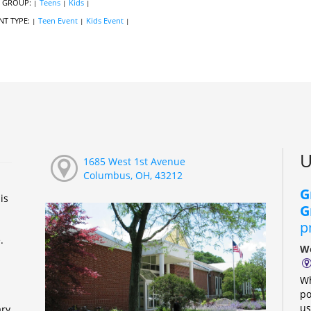
 GROUP:
Teens
Kids
|
|
|
NT TYPE:
Teen Event
Kids Event
|
|
|
U
1685 West 1st Avenue
Columbus, OH, 43212
G
is
G
p
e.
We
Wh
po
us
ary