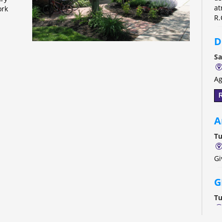
at
ork
R.
D
Sa
Ag
R
A
Tu
Gi
G
Tu
Th