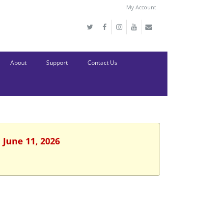
My Account
About
Support
Contact Us
 June 11, 2026