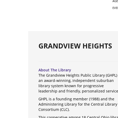
AGE
EVE
GRANDVIEW HEIGHTS
About The Library
The Grandview Heights Public Library (GHPL) 
an award-winning, independent suburban
library system known for progressive
leadership and friendly, personalized servic
GHPL is a founding member (1988) and the
Administering Library for the Central Library
Consortium (CLC).
This cooperative among 18 Central Ohio libr