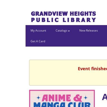
My Account
Catalogs
New Releases
Get A Card
Event finishe