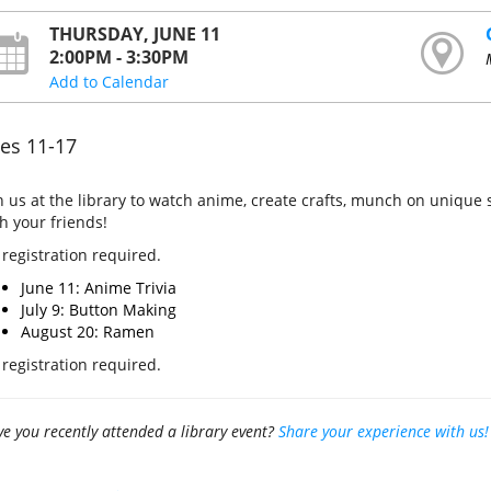
THURSDAY, JUNE 11
2:00PM - 3:30PM
Add to Calendar
es 11-17
n us at the library to watch anime, create crafts, munch on uniqu
h your friends!
 registration required.
June 11: Anime Trivia
July 9: Button Making
August 20: Ramen
registration required.
e you recently attended a library event?
Share your experience with us!