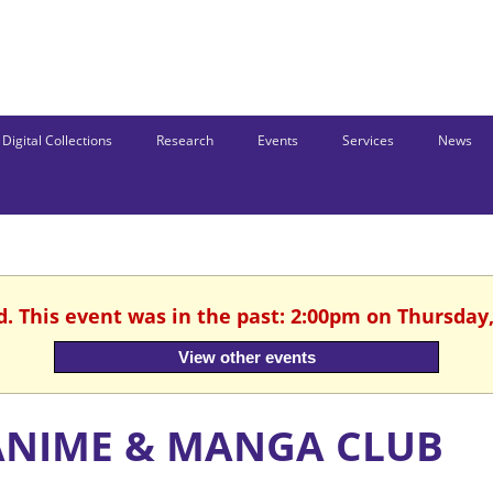
Digital Collections
Research
Events
Services
News
d. This event was in the past: 2:00pm on Thursday,
View other events
ANIME & MANGA CLUB