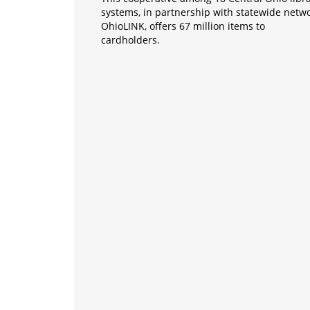
systems, in partnership with statewide netw
OhioLINK, offers 67 million items to
cardholders.