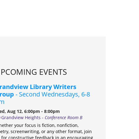
PCOMING EVENTS
randview Library Writers
roup
- Second Wednesdays, 6-8
m
d, Aug 12, 6:00pm - 8:00pm
Grandview Heights -
Conference Room B
ether your focus is fiction, nonfiction,
etry, screenwriting, or any other format, join
 for constructive feedback in an encouraging