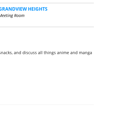
GRANDVIEW HEIGHTS
Meeting Room
e snacks, and discuss all things anime and manga