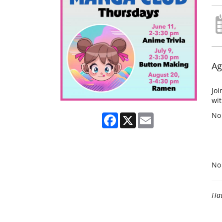
Ag
Joi
wit
No
Facebook
X
Email
No 
Hav