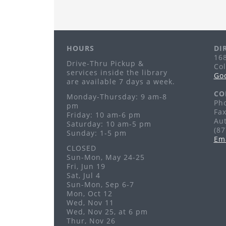
HOURS
DI
168
Drive-Thru Pickup &
Co
services inside the library
Go
are available 7 days a week.
CO
Monday-Thursday: 9 am-8
Pho
pm
Fax
Friday: 10 am-6 pm
Au
Saturday: 10 am-5 pm
(8
Sunday: 1-5 pm
Em
CLOSED
Sun-Mon, May 24-25
Fri, Jun 19
Sat, Jul 4
Sun-Mon, Sep 6-7
Mon, Oct 12
Wed, Nov 11
Wed, Nov 25, at 6 pm
Thur, Nov 26