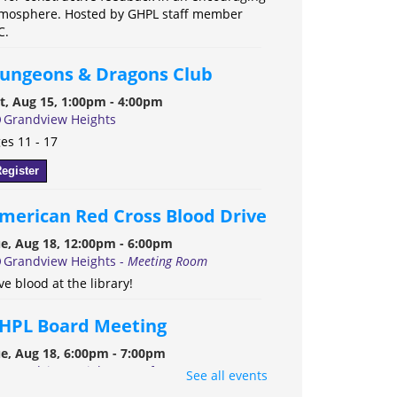
mosphere. Hosted by GHPL staff member
C.
ungeons & Dragons Club
t, Aug 15, 1:00pm - 4:00pm
Grandview Heights
es 11 - 17
egister
merican Red Cross Blood Drive
e, Aug 18, 12:00pm - 6:00pm
Grandview Heights -
Meeting Room
ve blood at the library!
HPL Board Meeting
e, Aug 18, 6:00pm - 7:00pm
Grandview Heights -
Conference Room A
See all events
e Grandview Heights Public Library Board of