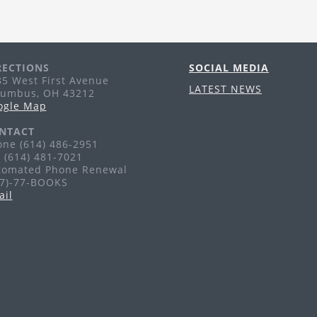
Tr
pu
li
RECTIONS
SOCIAL MEDIA
A
5 West First Avenue
LATEST NEWS
lumbus, OH 43212
Th
ogle Map
Ag
NTACT
ne (614) 486-2951
 (614) 481-7021
F
tomated Phone Renewal
77)-77-BOOKS
Fr
ail
Ag
G
H
Sa