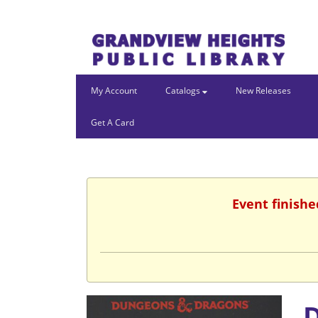
My Account
Catalogs
New Releases
Get A Card
Event finishe