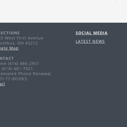
Th
Tr
pu
li
RECTIONS
SOCIAL MEDIA
A
5 West First Avenue
LATEST NEWS
lumbus, OH 43212
Th
ogle Map
Ag
NTACT
ne (614) 486-2951
 (614) 481-7021
F
tomated Phone Renewal
77)-77-BOOKS
Fr
ail
Ag
G
H
Sa