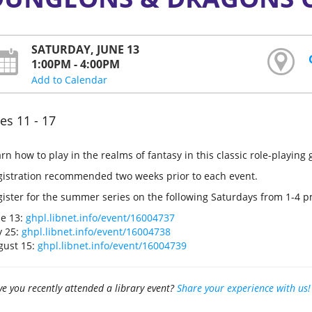
SATURDAY, JUNE 13
1:00PM - 4:00PM
Add to Calendar
es 11 - 17
rn how to play in the realms of fantasy in this classic role-playing
gistration recommended two weeks prior to each event.
ister for the summer series on the following Saturdays from 1-4 p
ne 13:
ghpl.libnet.info/event/16004737
y 25:
ghpl.libnet.info/event/16004738
gust 15:
ghpl.libnet.info/event/16004739
e you recently attended a library event?
Share your experience with us!