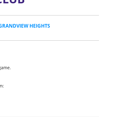
GRANDVIEW HEIGHTS
 game.
m: