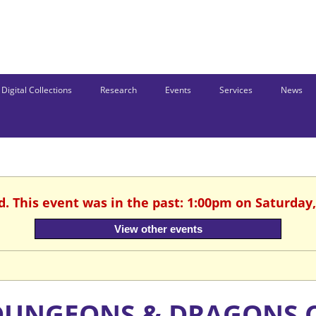
Digital Collections
Research
Events
Services
News
d. This event was in the past: 1:00pm on Saturday,
View other events
DUNGEONS & DRAGONS 