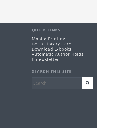
e Grandview Heights Public Library Board of
ustees will hold its regularly-scheduled
blic meeting in Conference Room A of the
brary.
QUICK LINKS
nime & Manga Club
Mobile Printing
Get a Library Card
u, Aug 20, 3:00pm - 4:30pm
Download E-books
Grandview Heights -
Meeting Room
Automatic Author Holds
es 11-17
E-newsletter
reeplay Fridays
SEARCH THIS SITE
i, Aug 21, 10:30am - 12:00pm
Grandview Heights -
Meeting Room
es birth-5 years
HPL PopUp Library
- Grandview
op
t, Aug 29, 5:00pm - 9:00pm
Grandview Heights