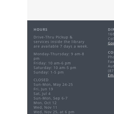
HOURS
DI
168
Drive-Thru Pickup &
Co
services inside the library
Go
are available 7 days a week.
CO
Monday-Thursday: 9 am-8
Pho
pm
Fax
Friday: 10 am-6 pm
Au
Saturday: 10 am-5 pm
(8
Sunday: 1-5 pm
Em
CLOSED
Sun-Mon, May 24-25
Fri, Jun 19
Sat, Jul 4
Sun-Mon, Sep 6-7
Mon, Oct 12
Wed, Nov 11
Wed, Nov 25, at 6 pm