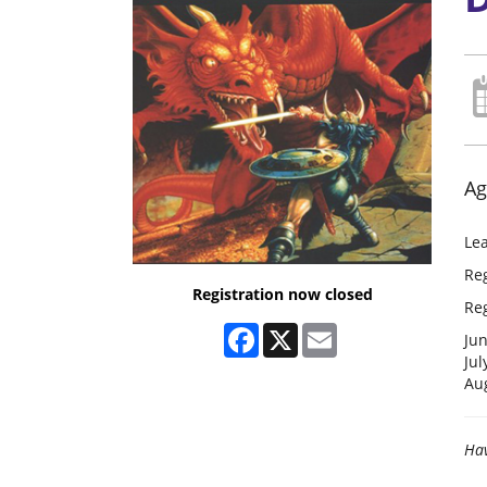
Ag
Lea
Re
Registration now closed
Reg
Facebook
X
Email
Ju
Jul
Au
Hav