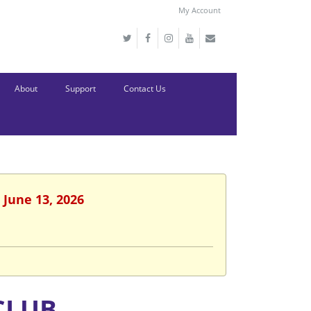
My Account
About
Support
Contact Us
 June 13, 2026
CLUB