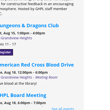
 for constructive feedback in an encouraging
mosphere. Hosted by GHPL staff member
C.
ungeons & Dragons Club
t, Aug 15, 1:00pm - 4:00pm
Grandview Heights
es 11 - 17
egister
merican Red Cross Blood Drive
e, Aug 18, 12:00pm - 6:00pm
Grandview Heights -
Meeting Room
ve blood at the library!
HPL Board Meeting
e, Aug 18, 6:00pm - 7:00pm
Grandview Heights -
Conference Room A
See all events