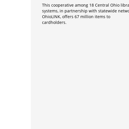
This cooperative among 18 Central Ohio libr
systems, in partnership with statewide netw
OhioLINK, offers 67 million items to
cardholders.