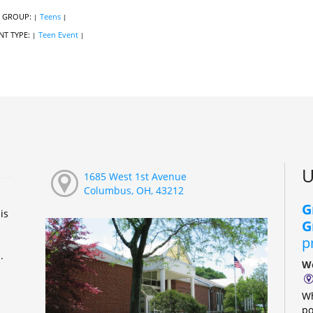
 GROUP:
Teens
|
|
NT TYPE:
Teen Event
|
|
U
1685 West 1st Avenue
Columbus, OH, 43212
G
is
G
p
e.
We
Wh
po