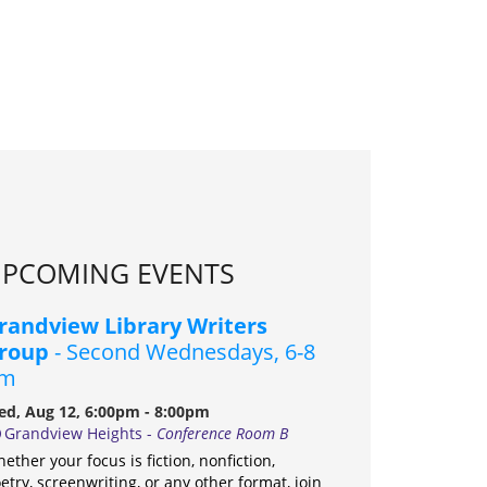
PCOMING EVENTS
randview Library Writers
roup
- Second Wednesdays, 6-8
m
d, Aug 12, 6:00pm - 8:00pm
Grandview Heights -
Conference Room B
ether your focus is fiction, nonfiction,
etry, screenwriting, or any other format, join