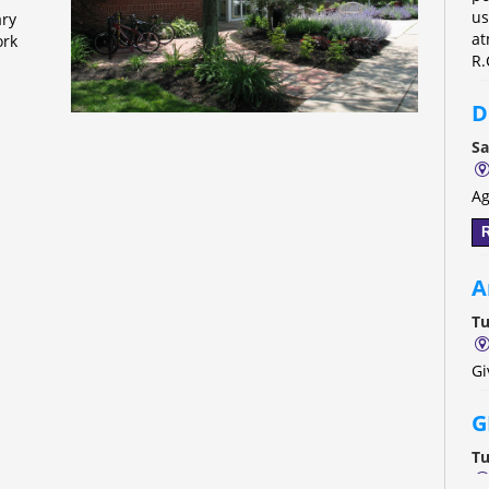
us
ary
at
ork
R.
D
Sa
Ag
R
A
Tu
Gi
G
Tu