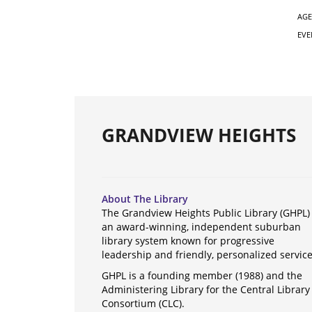
AGE
EVE
GRANDVIEW HEIGHTS
About The Library
The Grandview Heights Public Library (GHPL) 
an award-winning, independent suburban
library system known for progressive
leadership and friendly, personalized servic
GHPL is a founding member (1988) and the
Administering Library for the Central Library
Consortium (CLC).