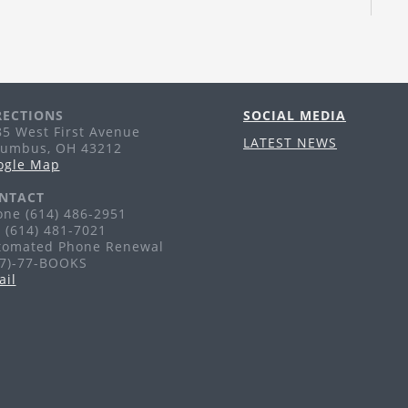
Th
Tr
pu
li
RECTIONS
SOCIAL MEDIA
A
5 West First Avenue
LATEST NEWS
lumbus, OH 43212
Th
ogle Map
Ag
NTACT
ne (614) 486-2951
 (614) 481-7021
F
tomated Phone Renewal
77)-77-BOOKS
Fr
ail
Ag
G
H
Sa