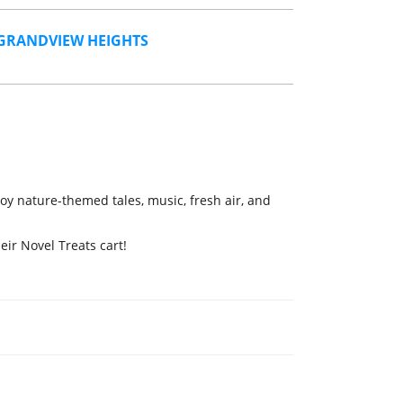
GRANDVIEW HEIGHTS
oy nature-themed tales, music, fresh air, and
eir Novel Treats cart!