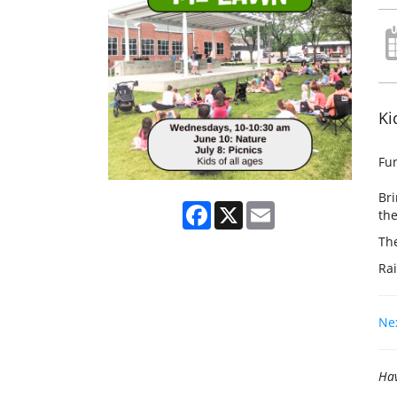
Ki
Fun
Bri
Facebook
X
Email
the
The
Rai
Nex
Hav