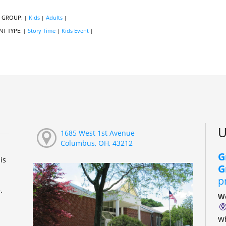
 GROUP:
Kids
Adults
|
|
|
NT TYPE:
Story Time
Kids Event
|
|
|
U
1685 West 1st Avenue
Columbus, OH, 43212
G
is
G
p
e.
We
Wh