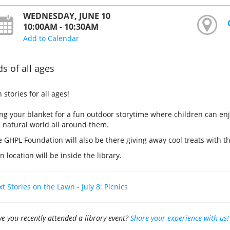
WEDNESDAY, JUNE 10
10:00AM - 10:30AM
Add to Calendar
ds of all ages
 stories for all ages!
ng your blanket for a fun outdoor storytime where children can enj
 natural world all around them.
 GHPL Foundation will also be there giving away cool treats with th
n location will be inside the library.
t Stories on the Lawn - July 8: Picnics
e you recently attended a library event?
Share your experience with us!