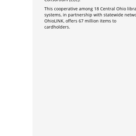
This cooperative among 18 Central Ohio libr
systems, in partnership with statewide netw
OhioLINK, offers 67 million items to
cardholders.