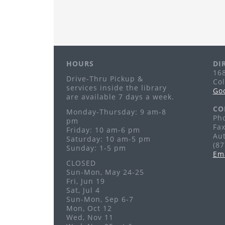
HOURS
DI
168
Drive-Thru Pickup &
Co
services inside the library
Go
are available 7 days a week.
CO
Monday-Thursday: 9 am-8
Pho
pm
Fax
Friday: 10 am-6 pm
Au
Saturday: 10 am-5 pm
(8
Sunday: 1-5 pm
Em
CLOSED
Sun-Mon, May 24-25
Fri, Jun 19
Sat, Jul 4
Sun-Mon, Sep 6-7
Mon, Oct 12
Wed, Nov 11