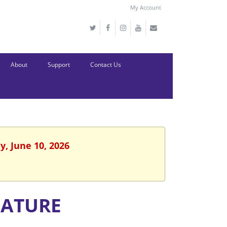
My Account
About
Support
Contact Us
, June 10, 2026
NATURE