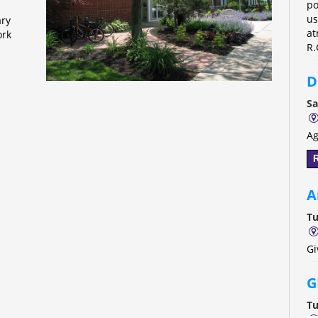
po
us
ary
at
ork
R.
D
Sa
Ag
R
A
Tu
Gi
G
Tu