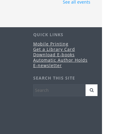
Grandview Heights -
Conference Room A
See all events
e Grandview Heights Public Library Board of
ustees will hold its regularly-scheduled
blic meeting in Conference Room A of the
brary.
QUICK LINKS
nime & Manga Club
Mobile Printing
Get a Library Card
u, Aug 20, 3:00pm - 4:30pm
Download E-books
Grandview Heights -
Meeting Room
Automatic Author Holds
es 11-17
E-newsletter
reeplay Fridays
SEARCH THIS SITE
i, Aug 21, 10:30am - 12:00pm
Grandview Heights -
Meeting Room
es birth-5 years
HPL PopUp Library
- Grandview
op
t, Aug 29, 5:00pm - 9:00pm