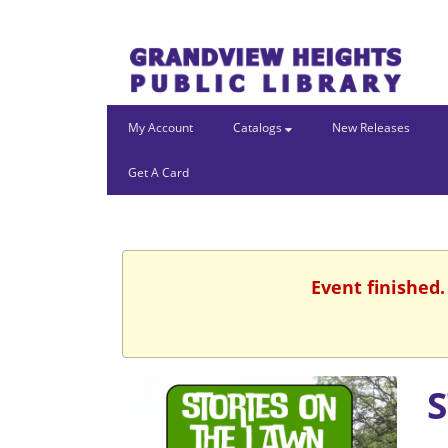
My Account
Catalogs
New Releases
Get A Card
Event finished