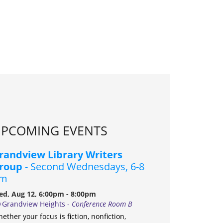
PCOMING EVENTS
randview Library Writers
roup
- Second Wednesdays, 6-8
m
d, Aug 12, 6:00pm - 8:00pm
Grandview Heights -
Conference Room B
ether your focus is fiction, nonfiction,