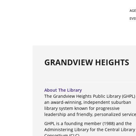
AGE
EVE
GRANDVIEW HEIGHTS
About The Library
The Grandview Heights Public Library (GHPL) 
an award-winning, independent suburban
library system known for progressive
leadership and friendly, personalized servic
GHPL is a founding member (1988) and the
Administering Library for the Central Library
Consortium (CLC).