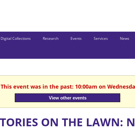
Digital Collections
Research
Events
Services
News
. This event was in the past: 10:00am on Wednesday
View other events
STORIES ON THE LAWN: 