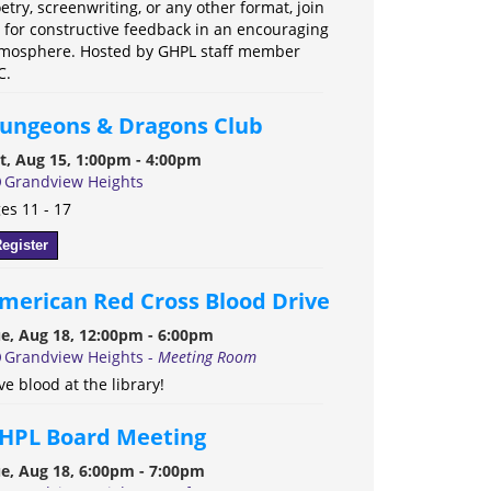
etry, screenwriting, or any other format, join
 for constructive feedback in an encouraging
mosphere. Hosted by GHPL staff member
C.
ungeons & Dragons Club
t, Aug 15, 1:00pm - 4:00pm
Grandview Heights
es 11 - 17
egister
merican Red Cross Blood Drive
e, Aug 18, 12:00pm - 6:00pm
Grandview Heights -
Meeting Room
ve blood at the library!
HPL Board Meeting
e, Aug 18, 6:00pm - 7:00pm