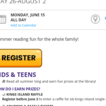
AY 26-AUGUST 2
MONDAY, JUNE 15
ALL DAY
Add to Calendar
mmer reading fun for the whole family!
IDS & TEENS
🎁 Read all summer long and earn fun prizes at the library!
W DO I EARN PRIZES?
🎢
KINGS ISLAND RAFFLE
Register before June 3
to enter a raffle for (4) Kings Island single-