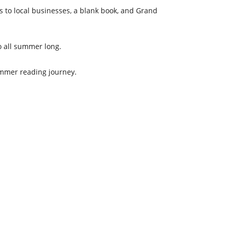
ns to local businesses, a blank book, and Grand
to all summer long.
ummer reading journey.