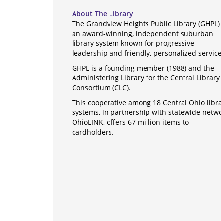
About The Library
The Grandview Heights Public Library (GHPL) 
an award-winning, independent suburban
library system known for progressive
leadership and friendly, personalized servic
GHPL is a founding member (1988) and the
Administering Library for the Central Library
Consortium (CLC).
This cooperative among 18 Central Ohio libr
systems, in partnership with statewide netw
OhioLINK, offers 67 million items to
cardholders.