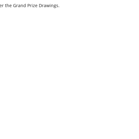
nter the Grand Prize Drawings.