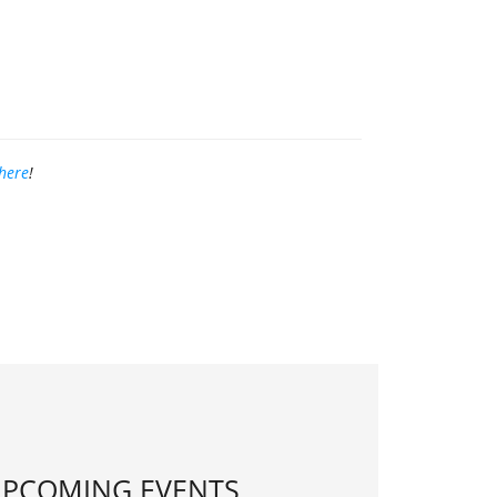
here
!
PCOMING EVENTS