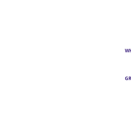
WH
GR