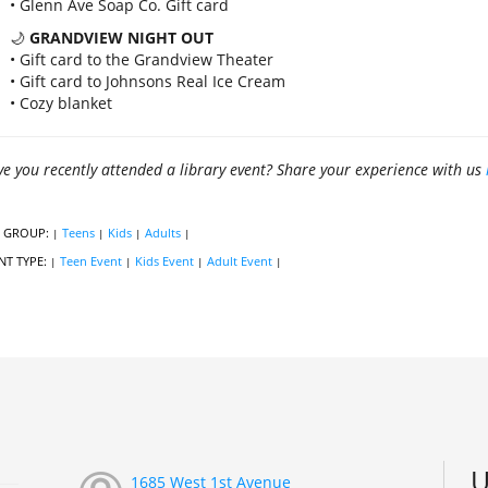
• Glenn Ave Soap Co. Gift card
🌙
GRANDVIEW NIGHT OUT
• Gift card to the Grandview Theater
• Gift card to Johnsons Real Ice Cream
• Cozy blanket
e you recently attended a library event? Share your experience with us
 GROUP:
Teens
Kids
Adults
|
|
|
|
NT TYPE:
Teen Event
Kids Event
Adult Event
|
|
|
|
U
1685 West 1st Avenue