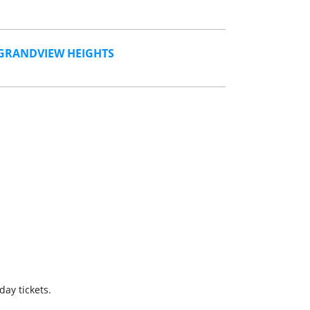
GRANDVIEW HEIGHTS
day tickets.