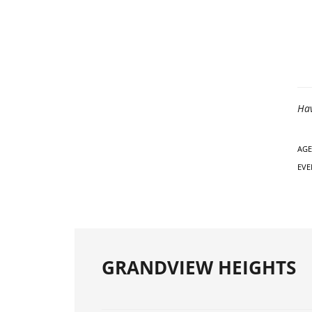
Hav
AGE
EVE
GRANDVIEW HEIGHTS