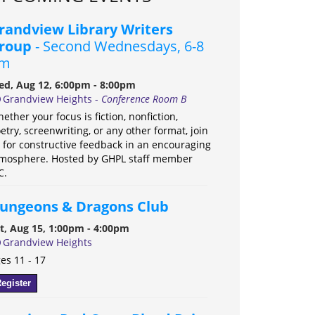
randview Library Writers
roup
- Second Wednesdays, 6-8
m
d, Aug 12, 6:00pm - 8:00pm
Grandview Heights -
Conference Room B
ether your focus is fiction, nonfiction,
etry, screenwriting, or any other format, join
 for constructive feedback in an encouraging
mosphere. Hosted by GHPL staff member
C.
ungeons & Dragons Club
t, Aug 15, 1:00pm - 4:00pm
Grandview Heights
es 11 - 17
egister