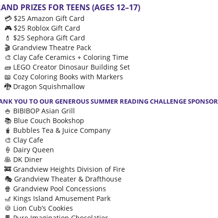
AND PRIZES FOR TEENS (AGES 12–17)
💳 $25 Amazon Gift Card
🎮 $25 Roblox Gift Card
💄 $25 Sephora Gift Card
🎬 Grandview Theatre Pack
🎨 Clay Cafe Ceramics + Coloring Time
🧱 LEGO Creator Dinosaur Building Set
📖 Cozy Coloring Books with Markers
🐉 Dragon Squishmallow
ANK YOU TO OUR GENEROUS SUMMER READING CHALLENGE SPONSOR
🍚 BIBIBOP Asian Grill
📚 Blue Couch Bookshop
🧋 Bubbles Tea & Juice Company
🎨 Clay Cafe
🍦 Dairy Queen
🥞 DK Diner
🚒 Grandview Heights Division of Fire
🎭 Grandview Theater & Drafthouse
🍿 Grandview Pool Concessions
🎢 Kings Island Amusement Park
🍪 Lion Cub’s Cookies
🍫 Pure Imagination Chocolatier