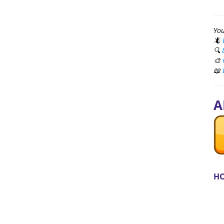
You
🦎
🔍
🎨
📖
A
HO