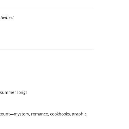
ivities!
l summer long!
ks count—mystery, romance, cookbooks, graphic