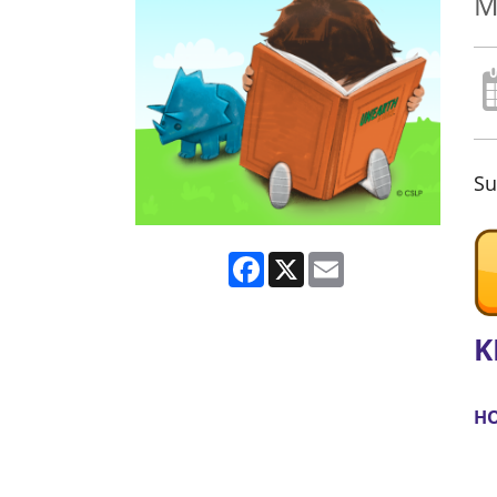
M
Su
Facebook
X
Email
K
HO