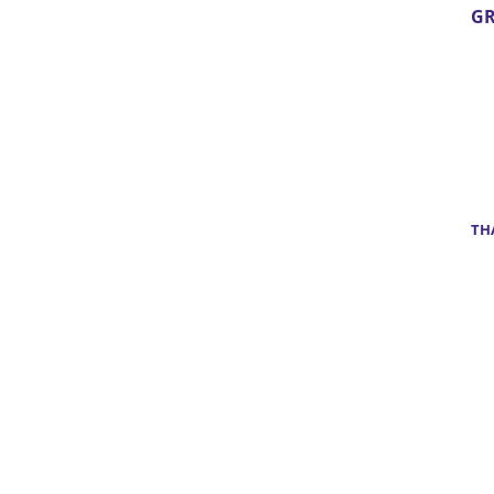
GR
TH