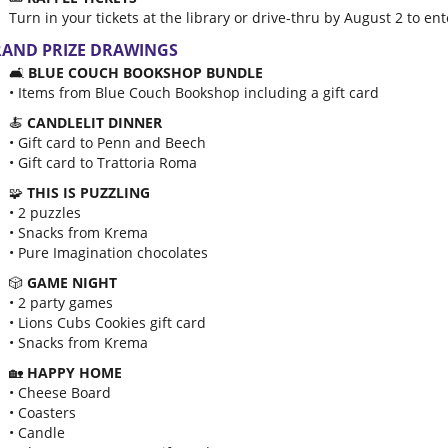
Turn in your tickets at the library or drive-thru by August 2 to e
AND PRIZE DRAWINGS
🛋️
BLUE COUCH BOOKSHOP BUNDLE
• Items from Blue Couch Bookshop including a gift card
🍝
CANDLELIT DINNER
• Gift card to Penn and Beech
• Gift card to Trattoria Roma
🧩
THIS IS PUZZLING
• 2 puzzles
• Snacks from Krema
• Pure Imagination chocolates
🎲
GAME NIGHT
• 2 party games
• Lions Cubs Cookies gift card
• Snacks from Krema
🏡
HAPPY HOME
• Cheese Board
• Coasters
• Candle