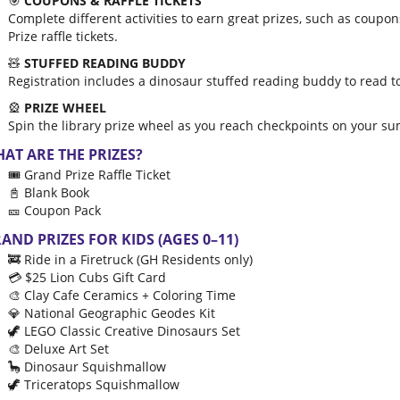
🎯
COUPONS & RAFFLE TICKETS
Complete different activities to earn great prizes, such as coupo
Prize raffle tickets.
🧸
STUFFED READING BUDDY
Registration includes a dinosaur stuffed reading buddy to read 
🎡
PRIZE WHEEL
Spin the library prize wheel as you reach checkpoints on your s
AT ARE THE PRIZES?
🎟️ Grand Prize Raffle Ticket
📓 Blank Book
🎫 Coupon Pack
AND PRIZES FOR KIDS (AGES 0–11)
🚒 Ride in a Firetruck (GH Residents only)
💳 $25 Lion Cubs Gift Card
🎨 Clay Cafe Ceramics + Coloring Time
💎 National Geographic Geodes Kit
🦖 LEGO Classic Creative Dinosaurs Set
🎨 Deluxe Art Set
🦕 Dinosaur Squishmallow
🦖 Triceratops Squishmallow