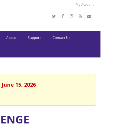
My Account
About
Support
Contact Us
 June 15, 2026
LENGE