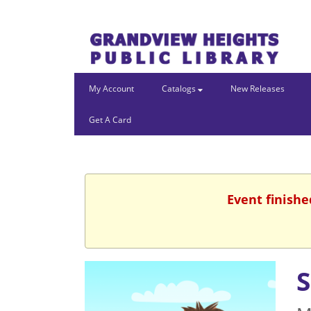
My Account
Catalogs
New Releases
Get A Card
Event finishe