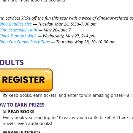
th Services kicks off the fun this year with a week of dinosaur-related act
Dino Buddies Live
— Tuesday, May 26, 5:30–7:30 pm
Dino Scavenger Hunt
— May 26–June 7
Chalk Dino Art Walk
— Wednesday, May 27, 2–4 pm
Dino Fun Family Story Time
— Thursday, May 28, 10–10:30 am
DULTS
📚 Read books, earn tickets, and enter to win amazing prizes—al
W TO EARN PRIZES
📖
READ BOOKS
Every book you read (up to 10) earns you a raffle ticket! All boo
novels, even audiobooks!
🎟️
RAFFLE TICKETS