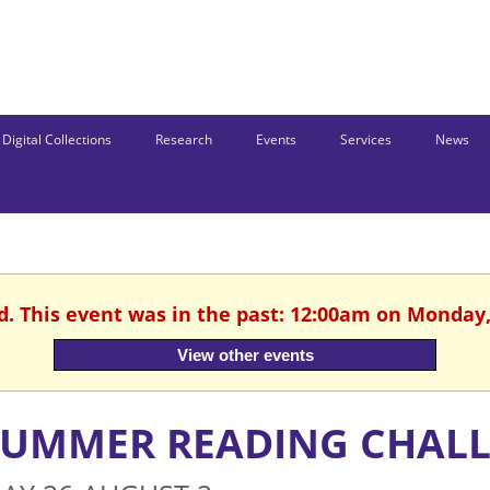
Digital Collections
Research
Events
Services
News
d. This event was in the past: 12:00am on Monday,
View other events
SUMMER READING CHAL