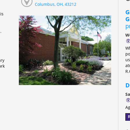
Columbus, OH, 43212
G
is
G
p
e.
We
Wh
po
us
ary
at
ork
R.
D
Sa
Ag
R